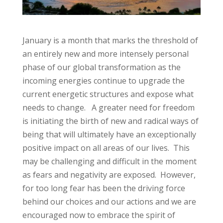
January is a month that marks the threshold of
an entirely new and more intensely personal
phase of our global transformation as the
incoming energies continue to upgrade the
current energetic structures and expose what
needs to change. A greater need for freedom
is initiating the birth of new and radical ways of
being that will ultimately have an exceptionally
positive impact on all areas of our lives. This
may be challenging and difficult in the moment
as fears and negativity are exposed. However,
for too long fear has been the driving force
behind our choices and our actions and we are
encouraged now to embrace the spirit of