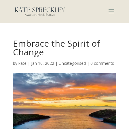
Embrace the Spirit of
Change
by
kate
|
Jan 10, 2022
|
Uncategorised
|
0 comments