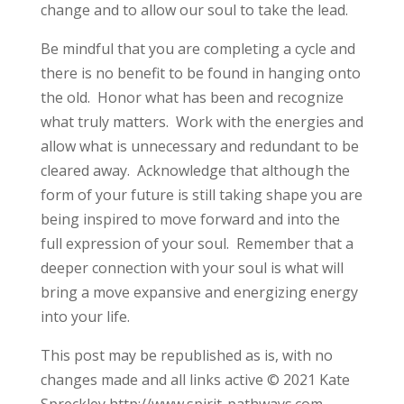
change and to allow our soul to take the lead.
Be mindful that you are completing a cycle and
there is no benefit to be found in hanging onto
the old. Honor what has been and recognize
what truly matters. Work with the energies and
allow what is unnecessary and redundant to be
cleared away. Acknowledge that although the
form of your future is still taking shape you are
being inspired to move forward and into the
full expression of your soul. Remember that a
deeper connection with your soul is what will
bring a move expansive and energizing energy
into your life.
This post may be republished as is, with no
changes made and all links active © 2021 Kate
Spreckley http://www.spirit-pathways.com