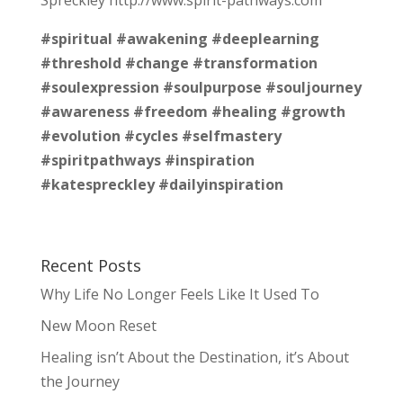
#spiritual
#awakening
#deeplearning
#threshold
#change
#transformation
#soulexpression
#soulpurpose
#souljourney
#awareness
#freedom
#healing
#growth
#evolution
#cycles
#selfmastery
#spiritpathways
#inspiration
#katespreckley
#dailyinspiration
Recent Posts
Why Life No Longer Feels Like It Used To
New Moon Reset
Healing isn’t About the Destination, it’s About
the Journey