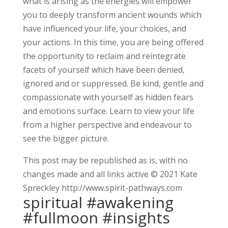
what is arising as the energies will empower
you to deeply transform ancient wounds which
have influenced your life, your choices, and
your actions. In this time, you are being offered
the opportunity to reclaim and reintegrate
facets of yourself which have been denied,
ignored and or suppressed. Be kind, gentle and
compassionate with yourself as hidden fears
and emotions surface. Learn to view your life
from a higher perspective and endeavour to
see the bigger picture.
This post may be republished as is, with no
changes made and all links active © 2021 Kate
Spreckley http://www.spirit-pathways.com
spiritual #awakening
#fullmoon #insights