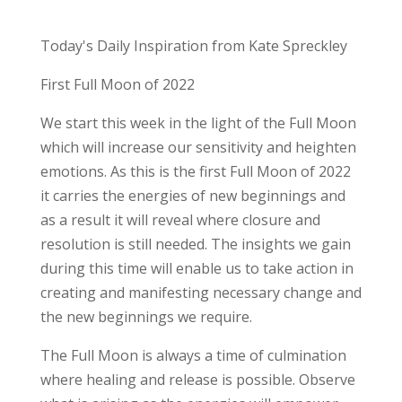
Today's Daily Inspiration from Kate Spreckley
First Full Moon of 2022
We start this week in the light of the Full Moon
which will increase our sensitivity and heighten
emotions. As this is the first Full Moon of 2022
it carries the energies of new beginnings and
as a result it will reveal where closure and
resolution is still needed. The insights we gain
during this time will enable us to take action in
creating and manifesting necessary change and
the new beginnings we require.
The Full Moon is always a time of culmination
where healing and release is possible. Observe