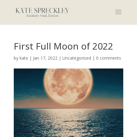
First Full Moon of 2022
by
kate
|
Jan 17, 2022
|
Uncategorised
|
0 comments