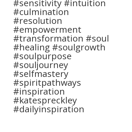
#sensitivity #intuition
#culmination
#resolution
#empowerment
#transformation #soul
#healing #soulgrowth
#soulpurpose
#souljourney
#selfmastery
#spiritpathways
#inspiration
#katespreckley
#dailyinspiration