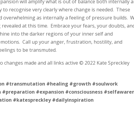
ansion will amplify what is out of balance both internally 
ty to recognise very clearly where change is needed. These
nd overwhelming as internally a feeling of pressure builds. 
g revealed at this time. Embrace your fears, your doubts, an
hine into the darker regions of your inner self and
tions. Call up your anger, frustration, hostility, and
eelings to be transmuted.
no changes made and all links active © 2022 Kate Spreckley
on
#transmutation
#healing
#growth
#soulwork
n
#preparation
#expansion
#consciousness
#selfaware
ation
#katespreckley
#dailyinspiration