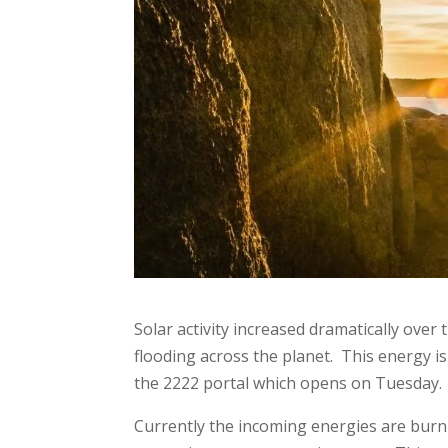
Solar activity increased dramatically ove
flooding across the planet. This energy 
the 2222 portal which opens on Tuesday
Currently the incoming energies are burn