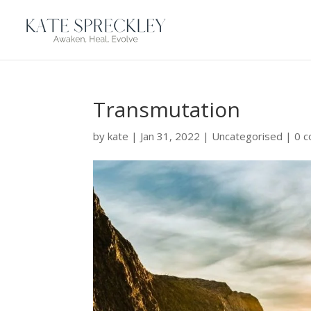
Transmutation
by
kate
|
Jan 31, 2022
|
Uncategorised
|
0 