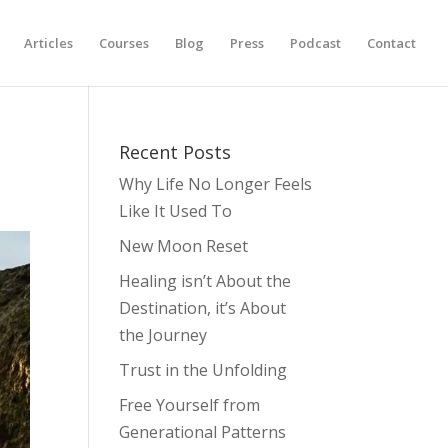
Articles
Courses
Blog
Press
Podcast
Contact
Recent Posts
Why Life No Longer Feels
Like It Used To
New Moon Reset
Healing isn’t About the
Destination, it’s About
the Journey
Trust in the Unfolding
Free Yourself from
Generational Patterns