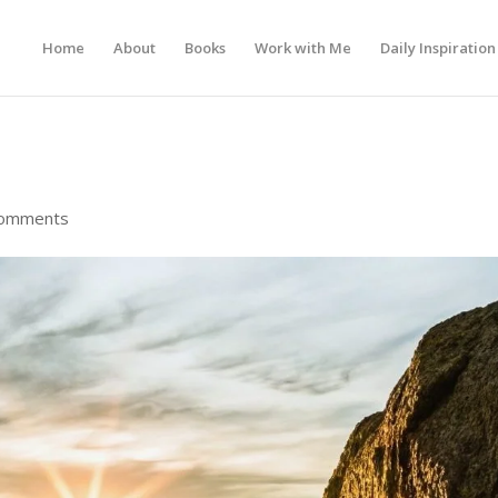
Home
About
Books
Work with Me
Daily Inspiration
comments