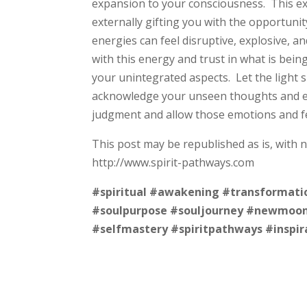
expansion to your consciousness. This exp
externally gifting you with the opportuni
energies can feel disruptive, explosive, a
with this energy and trust in what is bein
your unintegrated aspects. Let the light s
acknowledge your unseen thoughts and emo
judgment and allow those emotions and f
This post may be republished as is, with 
http://www.spirit-pathways.com
#spiritual
#awakening
#transformati
#soulpurpose
#souljourney
#newmoo
#selfmastery
#spiritpathways
#inspir