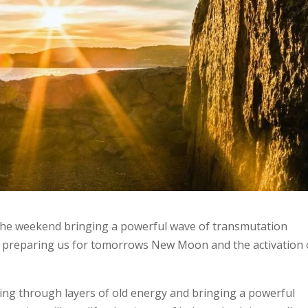
r the weekend bringing a powerful wave of transmutation
is preparing us for tomorrows New Moon and the activation 
.
ing through layers of old energy and bringing a powerful