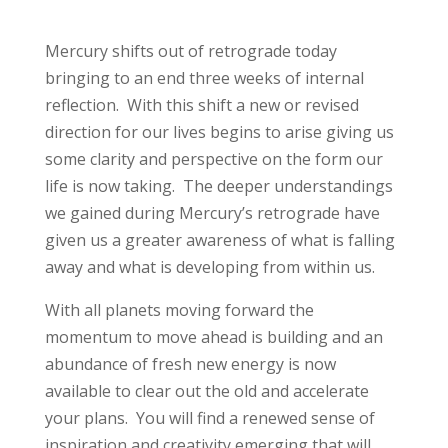
Mercury shifts out of retrograde today
bringing to an end three weeks of internal
reflection. With this shift a new or revised
direction for our lives begins to arise giving us
some clarity and perspective on the form our
life is now taking. The deeper understandings
we gained during Mercury’s retrograde have
given us a greater awareness of what is falling
away and what is developing from within us.
With all planets moving forward the
momentum to move ahead is building and an
abundance of fresh new energy is now
available to clear out the old and accelerate
your plans. You will find a renewed sense of
inspiration and creativity emerging that will