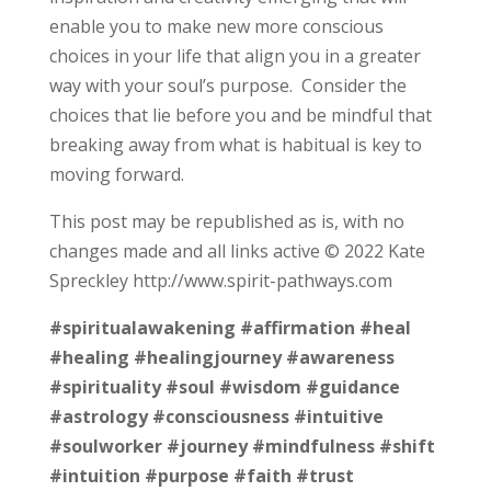
enable you to make new more conscious
choices in your life that align you in a greater
way with your soul’s purpose. Consider the
choices that lie before you and be mindful that
breaking away from what is habitual is key to
moving forward.
This post may be republished as is, with no
changes made and all links active © 2022 Kate
Spreckley http://www.spirit-pathways.com
#spiritualawakening
#affirmation
#heal
#healing
#healingjourney
#awareness
#spirituality
#soul
#wisdom
#guidance
#astrology
#consciousness
#intuitive
#soulworker
#journey
#mindfulness
#shift
#intuition
#purpose
#faith
#trust