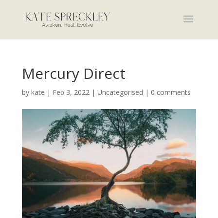
Mercury Direct
by
kate
|
Feb 3, 2022
|
Uncategorised
|
0 comments