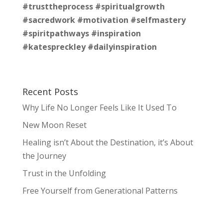
#trusttheprocess
#spiritualgrowth
#sacredwork
#motivation
#selfmastery
#spiritpathways
#inspiration
#katespreckley
#dailyinspiration
Recent Posts
Why Life No Longer Feels Like It Used To
New Moon Reset
Healing isn’t About the Destination, it’s About
the Journey
Trust in the Unfolding
Free Yourself from Generational Patterns