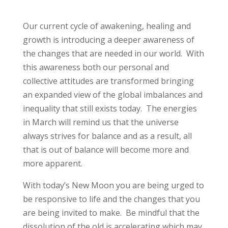
Our current cycle of awakening, healing and
growth is introducing a deeper awareness of
the changes that are needed in our world. With
this awareness both our personal and
collective attitudes are transformed bringing
an expanded view of the global imbalances and
inequality that still exists today. The energies
in March will remind us that the universe
always strives for balance and as a result, all
that is out of balance will become more and
more apparent.
With today’s New Moon you are being urged to
be responsive to life and the changes that you
are being invited to make. Be mindful that the
dissolution of the old is accelerating which may