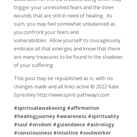
trigger your unresolved fears and the inner
wounds that are still in need of healing. As
such, you may feel somewhat unbalanced as
you confront your fears and
vulnerabilities. Allow yourself to courageously
embrace all that emerges and know that there
are many treasures to be found in the shadows
of your suffering.
This post may be republished as is, with no
changes made and all links active © 2022 Kate
Spreckley http://www.spirit-pathways.com
#spiritualawakening
#affirmation
#healingjourney
#awareness
#spirituality
#soul
#wisdom
#guiandance
#astrology
#consciousness
#intuitive
#soulworker