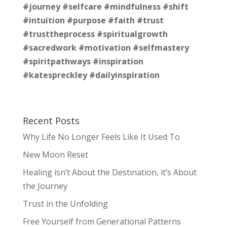
#journey
#selfcare
#mindfulness
#shift
#intuition
#purpose
#faith
#trust
#trusttheprocess
#spiritualgrowth
#sacredwork
#motivation
#selfmastery
#spiritpathways
#inspiration
#katespreckley
#dailyinspiration
Recent Posts
Why Life No Longer Feels Like It Used To
New Moon Reset
Healing isn’t About the Destination, it’s About
the Journey
Trust in the Unfolding
Free Yourself from Generational Patterns