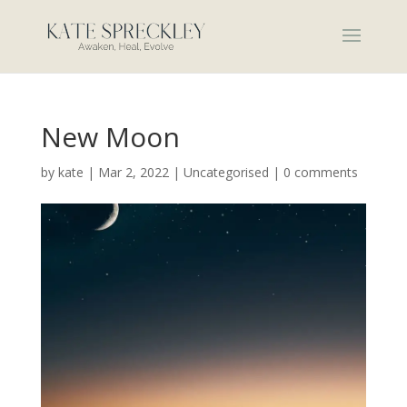
New Moon
by
kate
|
Mar 2, 2022
|
Uncategorised
|
0 comments