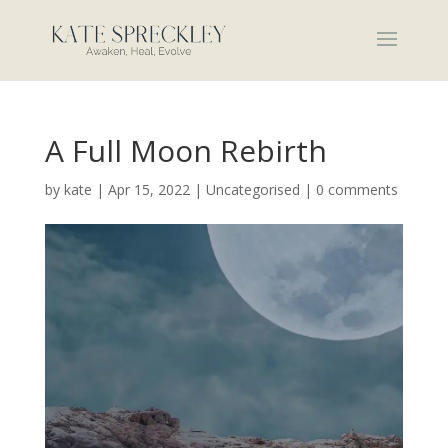
A Full Moon Rebirth
by
kate
|
Apr 15, 2022
|
Uncategorised
|
0 comments