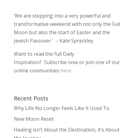
‘We are stepping into a very powerful and
transformative weekend with not only the Full
Moon but also the start of Easter and the
Jewish Passover.’ – Kate Spreckley
Want to read the full Daily
Inspiration? Subscribe now or join one of our
online communities
here
Recent Posts
Why Life No Longer Feels Like It Used To
New Moon Reset
Healing isn’t About the Destination, it’s About
the Journey