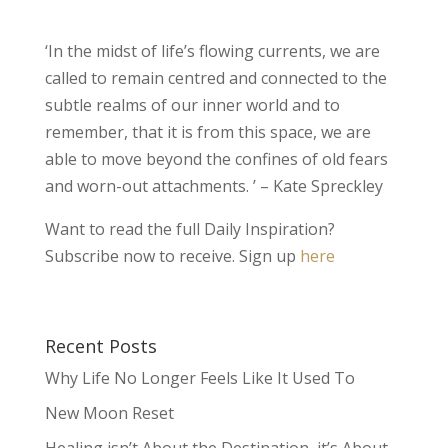
‘In the midst of life’s flowing currents, we are
called to remain centred and connected to the
subtle realms of our inner world and to
remember, that it is from this space, we are
able to move beyond the confines of old fears
and worn-out attachments. ’ – Kate Spreckley
Want to read the full Daily Inspiration?
Subscribe now to receive. Sign up
here
Recent Posts
Why Life No Longer Feels Like It Used To
New Moon Reset
Healing isn’t About the Destination, it’s About