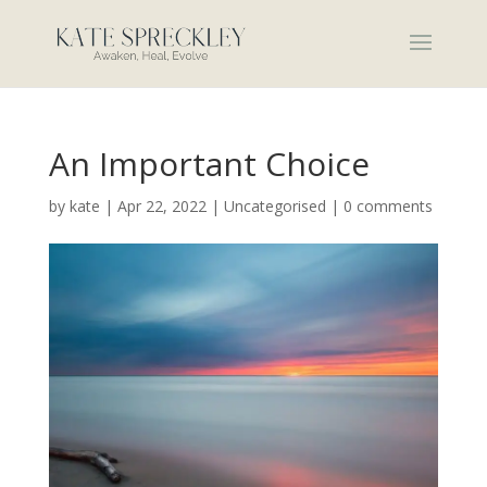
An Important Choice
by
kate
|
Apr 22, 2022
|
Uncategorised
|
0 comments