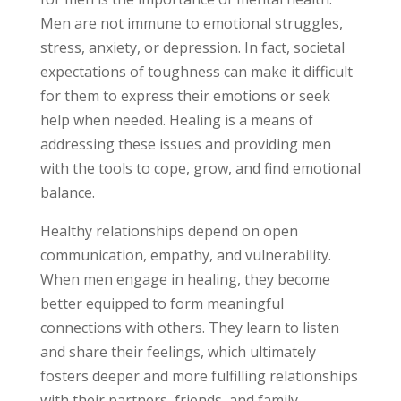
Men are not immune to emotional struggles,
stress, anxiety, or depression. In fact, societal
expectations of toughness can make it difficult
for them to express their emotions or seek
help when needed. Healing is a means of
addressing these issues and providing men
with the tools to cope, grow, and find emotional
balance.
Healthy relationships depend on open
communication, empathy, and vulnerability.
When men engage in healing, they become
better equipped to form meaningful
connections with others. They learn to listen
and share their feelings, which ultimately
fosters deeper and more fulfilling relationships
with their partners, friends, and family