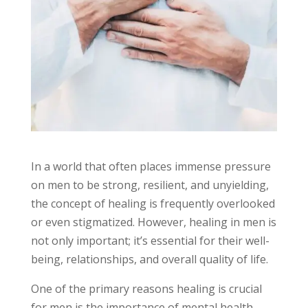
In a world that often places immense pressure
on men to be strong, resilient, and unyielding,
the concept of healing is frequently overlooked
or even stigmatized. However, healing in men is
not only important; it’s essential for their well-
being, relationships, and overall quality of life.
One of the primary reasons healing is crucial
for men is the importance of mental health.