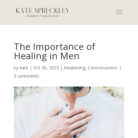
The Importance of
Healing in Men
by
kate
|
Oct 30, 2023
|
Awakening
,
Consciousness
|
0 comments