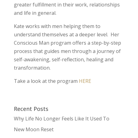
greater fulfillment in their work, relationships
and life in general.
Kate works with men helping them to
understand themselves at a deeper level. Her
Conscious Man program offers a step-by-step
process that guides men through a journey of
self-awakening, self-reflection, healing and
transformation.
Take a look at the program
HERE
Recent Posts
Why Life No Longer Feels Like It Used To
New Moon Reset