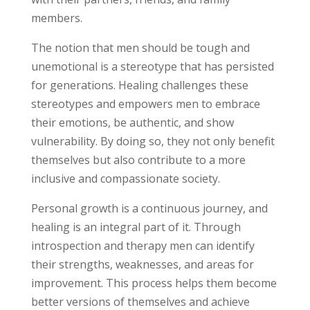
members.
The notion that men should be tough and
unemotional is a stereotype that has persisted
for generations. Healing challenges these
stereotypes and empowers men to embrace
their emotions, be authentic, and show
vulnerability. By doing so, they not only benefit
themselves but also contribute to a more
inclusive and compassionate society.
Personal growth is a continuous journey, and
healing is an integral part of it. Through
introspection and therapy men can identify
their strengths, weaknesses, and areas for
improvement. This process helps them become
better versions of themselves and achieve