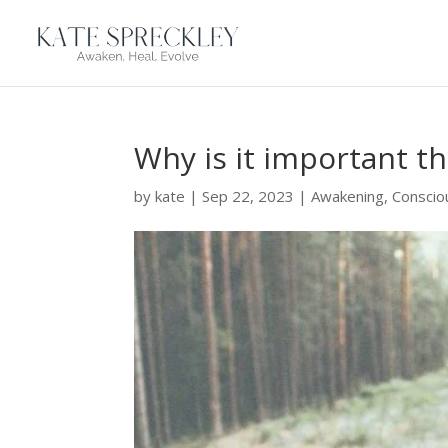
Why is it important t
by
kate
|
Sep 22, 2023
|
Awakening
,
Conscio