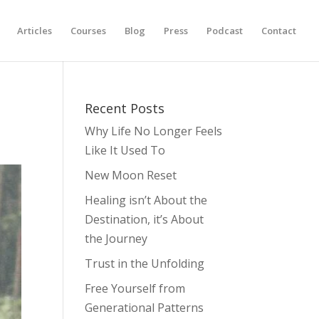
Articles
Courses
Blog
Press
Podcast
Contact
Recent Posts
Why Life No Longer Feels
Like It Used To
New Moon Reset
Healing isn’t About the
Destination, it’s About
the Journey
Trust in the Unfolding
Free Yourself from
Generational Patterns