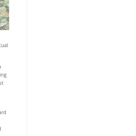
tual
a
sing
st
ard
d