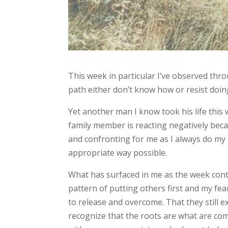
This week in particular I’ve observed thr
path either don’t know how or resist doin
Yet another man I know took his life this
family member is reacting negatively becau
and confronting for me as I always do my 
appropriate way possible.
What has surfaced in me as the week conti
pattern of putting others first and my fea
to release and overcome. That they still e
recognize that the roots are what are c