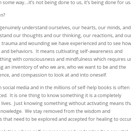
n some way….it’s not being done to us, it’s being done for us
an?
o genuinely understand ourselves, our hearts, our minds, and
erstand our thoughts and our thinking, our reactions, and ou
he trauma and wounding we have experienced and to see ho
g and behaviors. It means cultivating self-awareness and
ything with consciousness and mindfulness which requires u
ing an inventory of who we are, who we want to be and the
ence, and compassion to look at and into oneself.
 social media and in the millions of self-help books is often
iced. It is one thing to know something it is a completely
our lives. Just knowing something without activating means th
 knowledge. We stay removed from the wisdom and
s that need to be explored and accepted for healing to occu