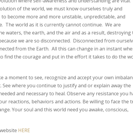
evolution where self-awareness and understanding are vital. 
olution of the world, we must know ourselves truly and
s to become more and more unstable, unpredictable, and
e. The world as it is currently cannot continue. We are
e waters, the earth, and the air and as a result, destroying
because we are so disconnected. Disconnected from ourselv
ected from the Earth. All this can change in an instant wh
 to find the courage and put in the effort it takes to do the w
take a moment to see, recognize and accept your own imbala
it. See where you continue to justify and or explain away the
needed and necessary to heal. Observe any resistance you 
your reactions, behaviors and actions. Be willing to face the 
nge. Your soul and this world need you awake, conscious,
 website
HERE