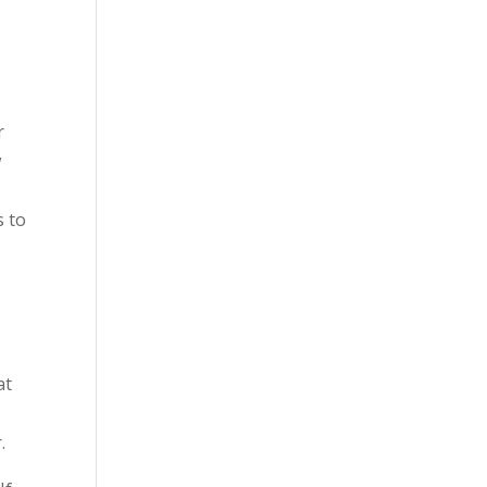
.
r
w
s to
at
r.