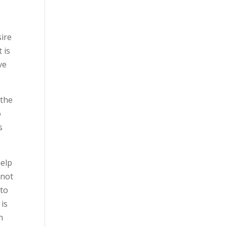
sire
 is
ve
 the
o
s
help
nnot
 to
 is
n