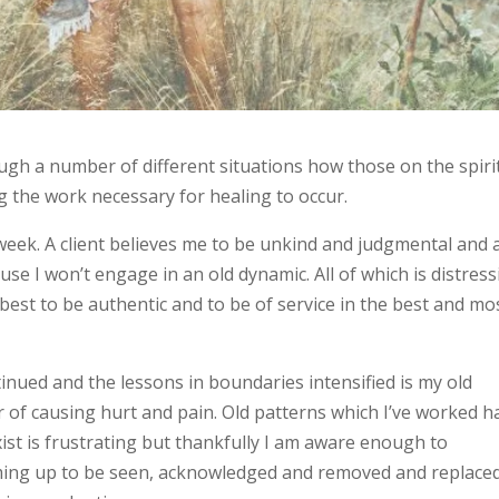
ough a number of different situations how those on the spiri
g the work necessary for healing to occur.
 week. A client believes me to be unkind and judgmental and 
se I won’t engage in an old dynamic. All of which is distres
best to be authentic and to be of service in the best and mo
nued and the lessons in boundaries intensified is my old
r of causing hurt and pain. Old patterns which I’ve worked h
xist is frustrating but thankfully I am aware enough to
oming up to be seen, acknowledged and removed and replace