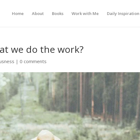
Home
About
Books
Work with Me
Daily Inspiration
hat we do the work?
usness
|
0 comments