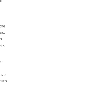
If
 the
es,
en
ork
nce
have
truth