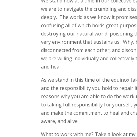
We stand now at a time in our collective 
we are to navigate the crumbling and diss
deeply. The world as we know it promise
confusing all of which holds great purpos
destroying our natural world, poisoning th
very environment that sustains us. Why, 
disconnected from each other, and disconn
we are willing individually and collectively
and heal.
As we stand in this time of the equinox 
and the responsibility you hold to repair 
reasons why you are able to do the work 
to taking full responsibility for yourself, 
and make the commitment to heal and cha
aware, and alive.
What to work with me? Take a look at my