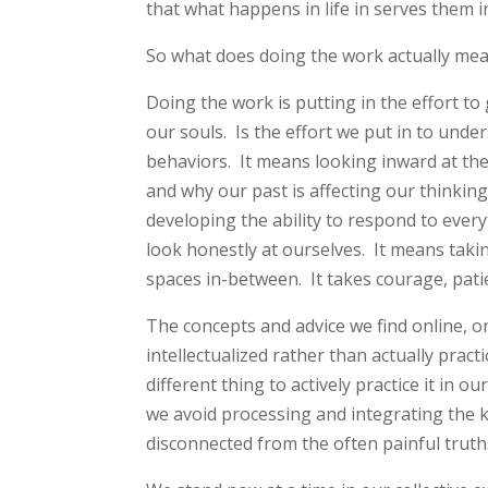
that what happens in life in serves them i
So what does doing the work actually me
Doing the work is putting in the effort t
our souls. Is the effort we put in to und
behaviors. It means looking inward at t
and why our past is affecting our thinkin
developing the ability to respond to ever
look honestly at ourselves. It means tak
spaces in-between. It takes courage, pati
The concepts and advice we find online, on
intellectualized rather than actually pract
different thing to actively practice it in 
we avoid processing and integrating the
disconnected from the often painful truth