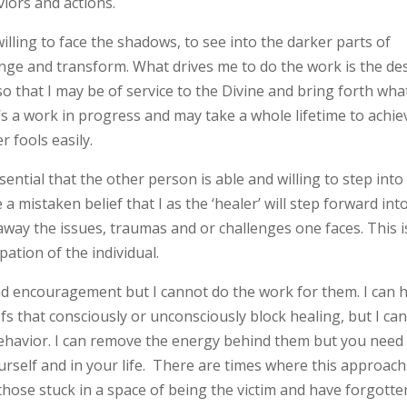
iors and actions.
willing to face the shadows, to see into the darker parts of
nge and transform. What drives me to do the work is the de
so that I may be of service to the Divine and bring forth what
s a work in progress and may take a whole lifetime to achie
er fools easily.
ssential that the other person is able and willing to step into
 mistaken belief that I as the ‘healer’ will step forward int
way the issues, traumas and or challenges one faces. This i
pation of the individual.
 and encouragement but I cannot do the work for them. I can 
efs that consciously or unconsciously block healing, but I ca
ehavior. I can remove the energy behind them but you need
urself and in your life. There are times where this approach
those stuck in a space of being the victim and have forgotte