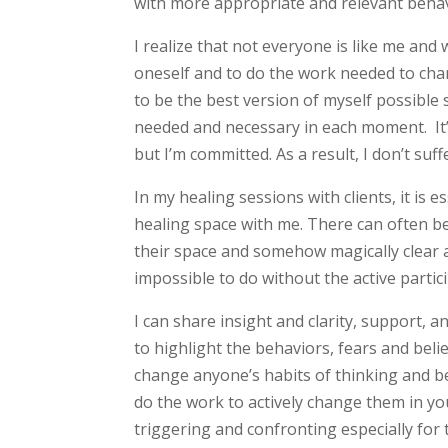
with more appropriate and relevant behav
I realize that not everyone is like me and 
oneself and to do the work needed to cha
to be the best version of myself possible 
needed and necessary in each moment. It’
but I’m committed. As a result, I don’t suff
In my healing sessions with clients, it is e
healing space with me. There can often be a
their space and somehow magically clear a
impossible to do without the active partici
I can share insight and clarity, support,
to highlight the behaviors, fears and beli
change anyone’s habits of thinking and b
do the work to actively change them in yo
triggering and confronting especially for 