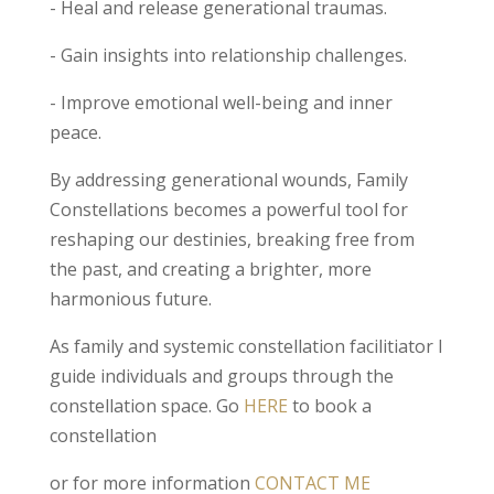
- Heal and release generational traumas.
- Gain insights into relationship challenges.
- Improve emotional well-being and inner
peace.
By addressing generational wounds, Family
Constellations becomes a powerful tool for
reshaping our destinies, breaking free from
the past, and creating a brighter, more
harmonious future.
As family and systemic constellation facilitiator I
guide individuals and groups through the
constellation space. Go
HERE
to book a
constellation
or for more information
CONTACT ME