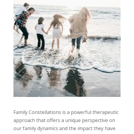
Family Constellations is a powerful therapeutic
approach that offers a unique perspective on
our family dynamics and the impact they have