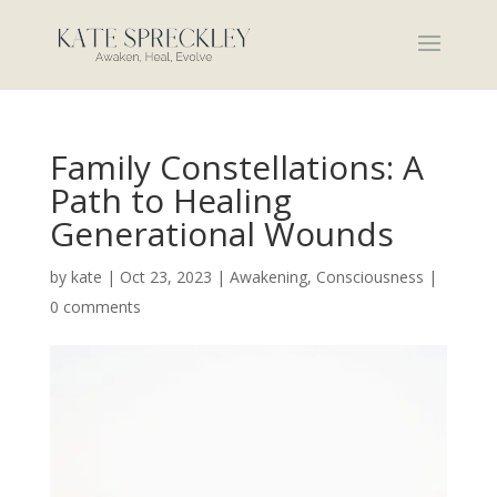
Family Constellations: A
Path to Healing
Generational Wounds
by
kate
|
Oct 23, 2023
|
Awakening
,
Consciousness
|
0 comments