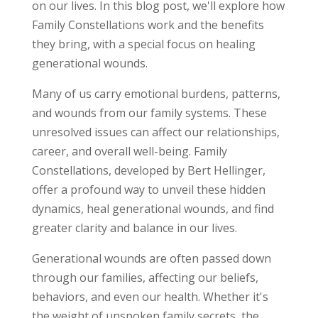
on our lives. In this blog post, we'll explore how
Family Constellations work and the benefits
they bring, with a special focus on healing
generational wounds.
Many of us carry emotional burdens, patterns,
and wounds from our family systems. These
unresolved issues can affect our relationships,
career, and overall well-being. Family
Constellations, developed by Bert Hellinger,
offer a profound way to unveil these hidden
dynamics, heal generational wounds, and find
greater clarity and balance in our lives.
Generational wounds are often passed down
through our families, affecting our beliefs,
behaviors, and even our health. Whether it's
the weight of unspoken family secrets, the