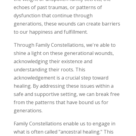
echoes of past traumas, or patterns of
dysfunction that continue through
generations, these wounds can create barriers
to our happiness and fulfillment.
Through Family Constellations, we're able to
shine a light on these generational wounds,
acknowledging their existence and
understanding their roots. This
acknowledgement is a crucial step toward
healing. By addressing these issues within a
safe and supportive setting, we can break free
from the patterns that have bound us for
generations.
Family Constellations enable us to engage in
what is often called "ancestral healing." This