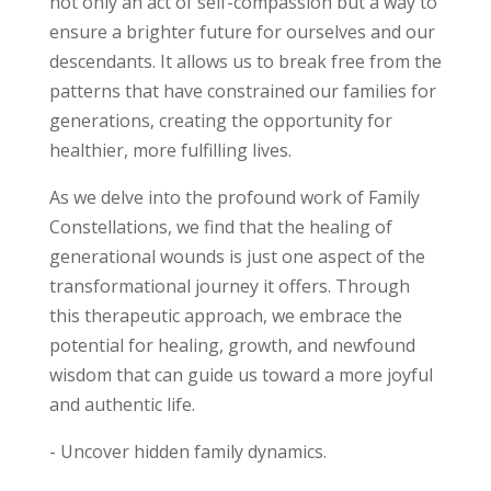
not only an act of self-compassion but a way to
ensure a brighter future for ourselves and our
descendants. It allows us to break free from the
patterns that have constrained our families for
generations, creating the opportunity for
healthier, more fulfilling lives.
As we delve into the profound work of Family
Constellations, we find that the healing of
generational wounds is just one aspect of the
transformational journey it offers. Through
this therapeutic approach, we embrace the
potential for healing, growth, and newfound
wisdom that can guide us toward a more joyful
and authentic life.
- Uncover hidden family dynamics.