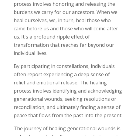
process involves honoring and releasing the
burdens we carry for our ancestors. When we
heal ourselves, we, in turn, heal those who
came before us and those who will come after
us. It's a profound ripple effect of
transformation that reaches far beyond our
individual lives.
By participating in constellations, individuals
often report experiencing a deep sense of
relief and emotional release. The healing
process involves identifying and acknowledging
generational wounds, seeking resolutions or
reconciliation, and ultimately finding a sense of
peace that flows from the past into the present.
The journey of healing generational wounds is