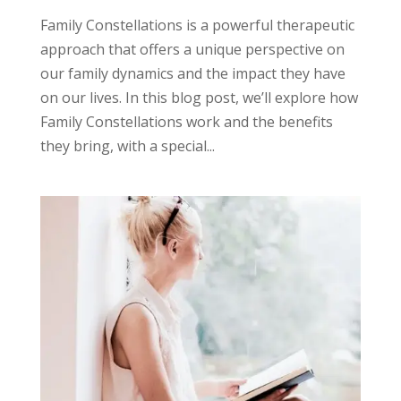
Family Constellations is a powerful therapeutic
approach that offers a unique perspective on
our family dynamics and the impact they have
on our lives. In this blog post, we’ll explore how
Family Constellations work and the benefits
they bring, with a special...