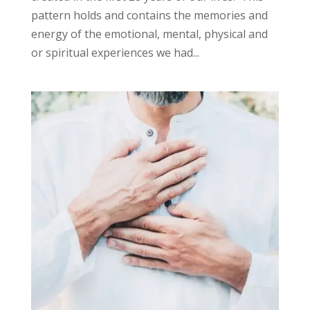
pattern holds and contains the memories and
energy of the emotional, mental, physical and
or spiritual experiences we had...