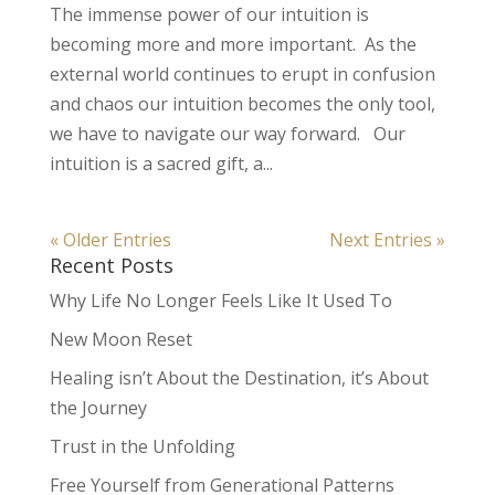
The immense power of our intuition is
becoming more and more important. As the
external world continues to erupt in confusion
and chaos our intuition becomes the only tool,
we have to navigate our way forward. Our
intuition is a sacred gift, a...
« Older Entries
Next Entries »
Recent Posts
Why Life No Longer Feels Like It Used To
New Moon Reset
Healing isn’t About the Destination, it’s About
the Journey
Trust in the Unfolding
Free Yourself from Generational Patterns