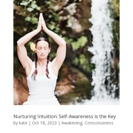
Nurturing Intuition: Self-Awareness is the Key
by
kate
|
Oct 18, 2023
|
Awakening
,
Consciousness