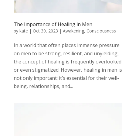
The Importance of Healing in Men
by
kate
|
Oct 30, 2023
|
Awakening
,
Consciousness
In a world that often places immense pressure
on men to be strong, resilient, and unyielding,
the concept of healing is frequently overlooked
or even stigmatized. However, healing in men is
not only important; it’s essential for their well-
being, relationships, and...