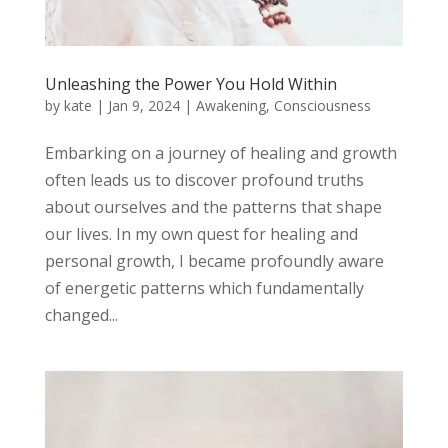
Unleashing the Power You Hold Within
by
kate
|
Jan 9, 2024
|
Awakening
,
Consciousness
Embarking on a journey of healing and growth
often leads us to discover profound truths
about ourselves and the patterns that shape
our lives. In my own quest for healing and
personal growth, I became profoundly aware
of energetic patterns which fundamentally
changed...