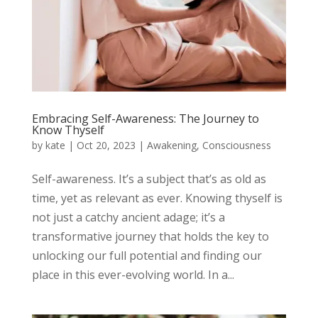
Embracing Self-Awareness: The Journey to
Know Thyself
by
kate
|
Oct 20, 2023
|
Awakening
,
Consciousness
Self-awareness. It’s a subject that’s as old as
time, yet as relevant as ever. Knowing thyself is
not just a catchy ancient adage; it’s a
transformative journey that holds the key to
unlocking our full potential and finding our
place in this ever-evolving world. In a...