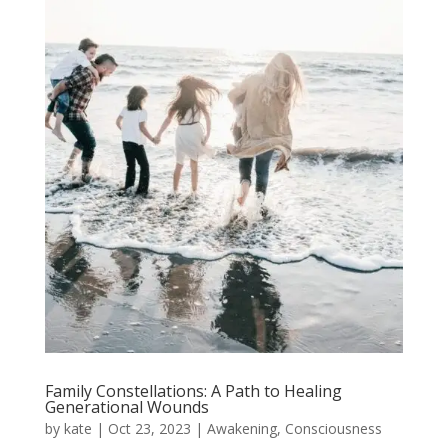
Family Constellations: A Path to Healing
Generational Wounds
by
kate
|
Oct 23, 2023
|
Awakening
,
Consciousness