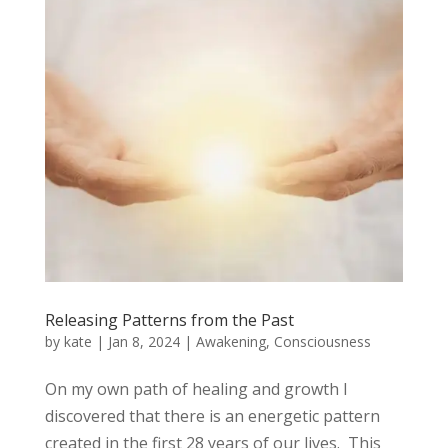
Releasing Patterns from the Past
by
kate
|
Jan 8, 2024
|
Awakening
,
Consciousness
On my own path of healing and growth I
discovered that there is an energetic pattern
created in the first 28 years of our lives. This